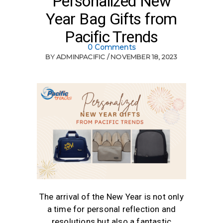
Personalized New
Year Bag Gifts from
Pacific Trends
0 Comments
BY
ADMINPACIFIC
NOVEMBER 18, 2023
The arrival of the New Year is not only
a time for personal reflection and
resolutions but also a fantastic