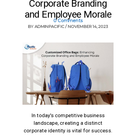
Corporate Branding
and Employee Morale
0 Comments
BY
ADMINPACIFIC
NOVEMBER 14, 2023
In today's competitive business
landscape, creating a distinct
corporate identity is vital for success.