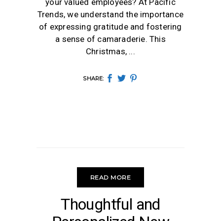
your valued employees? At Pacific
Trends, we understand the importance
of expressing gratitude and fostering
a sense of camaraderie. This
Christmas,
SHARE:
READ MORE
NEW YEAR
Thoughtful and