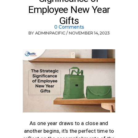
Employee New Year
Gifts
0 Comments
BY
ADMINPACIFIC
NOVEMBER 14, 2023
As one year draws to a close and
another begins, it's the perfect time to