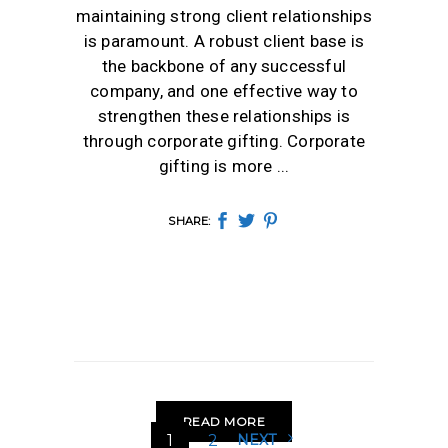
maintaining strong client relationships
is paramount. A robust client base is
the backbone of any successful
company, and one effective way to
strengthen these relationships is
through corporate gifting. Corporate
gifting is more
SHARE:
READ MORE
1
2
NEXT