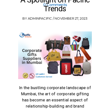
0 Comments
Trends
BY
ADMINPACIFIC
NOVEMBER 27, 2023
In the bustling corporate landscape of
Mumbai, the art of corporate gifting
has become an essential aspect of
relationship-building and brand