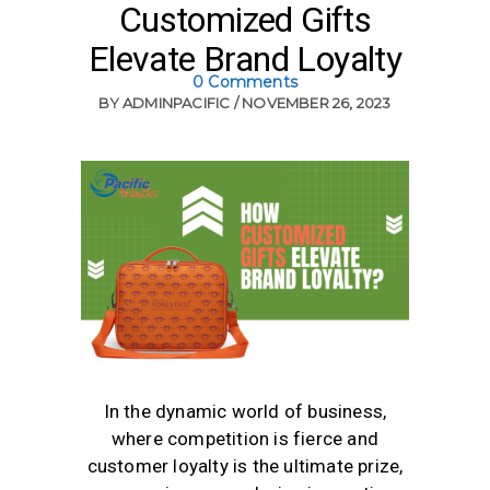
Customized Gifts
Elevate Brand Loyalty
0 Comments
BY
ADMINPACIFIC
NOVEMBER 26, 2023
In the dynamic world of business,
where competition is fierce and
customer loyalty is the ultimate prize,