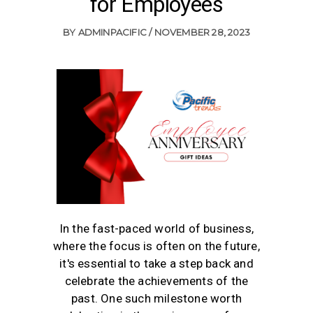
for Employees
BY
ADMINPACIFIC
NOVEMBER 28, 2023
In the fast-paced world of business,
where the focus is often on the future,
it's essential to take a step back and
celebrate the achievements of the
past. One such milestone worth