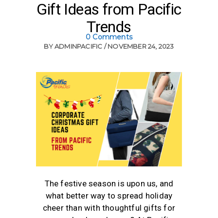
Gift Ideas from Pacific
Trends
0 Comments
BY
ADMINPACIFIC
NOVEMBER 24, 2023
The festive season is upon us, and
what better way to spread holiday
cheer than with thoughtful gifts for