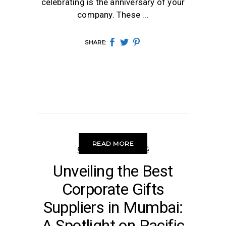
celebrating is the anniversary of your
company. These
SHARE:
READ MORE
CORPORATE GIFTING
Unveiling the Best
Corporate Gifts
Suppliers in Mumbai:
A Spotlight on Pacific