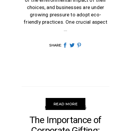
of the environmental impact of their
choices, and businesses are under
growing pressure to adopt eco-
friendly practices. One crucial aspect
SHARE:
READ MORE
CORPORATE GIFTING
The Importance of
Corporate Gifting: