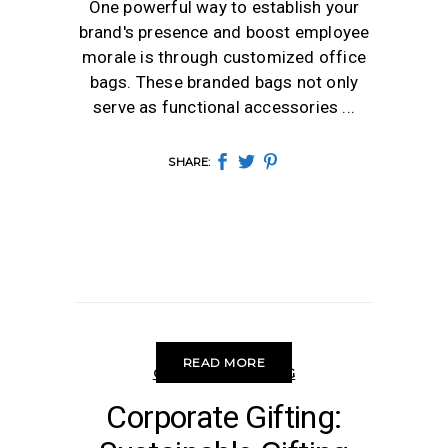
One powerful way to establish your
brand's presence and boost employee
morale is through customized office
bags. These branded bags not only
serve as functional accessories
SHARE:
READ MORE
CORPORATE GIFTING
Corporate Gifting: