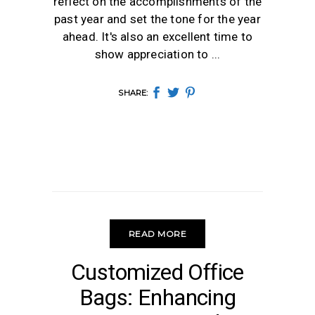
reflect on the accomplishments of the
past year and set the tone for the year
ahead. It's also an excellent time to
show appreciation to
SHARE:
READ MORE
OFFICE BAGS
Customized Office
Bags: Enhancing