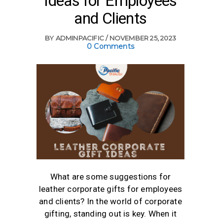
Ideas for Employees
and Clients
BY
ADMINPACIFIC
NOVEMBER 25, 2023
0 Comments
What are some suggestions for
leather corporate gifts for employees
and clients? In the world of corporate
gifting, standing out is key. When it