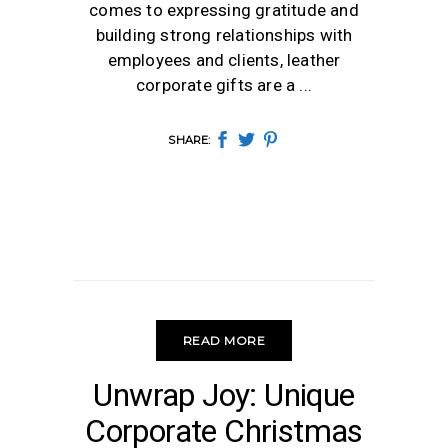
comes to expressing gratitude and
building strong relationships with
employees and clients, leather
corporate gifts are a
SHARE:
READ MORE
CHRISTMAS
Unwrap Joy: Unique
Corporate Christmas