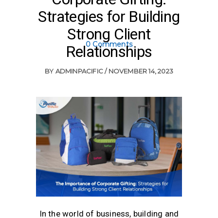
Strategies for Building
Strong Client
0 Comments
Relationships
BY
ADMINPACIFIC
NOVEMBER 14, 2023
In the world of business, building and