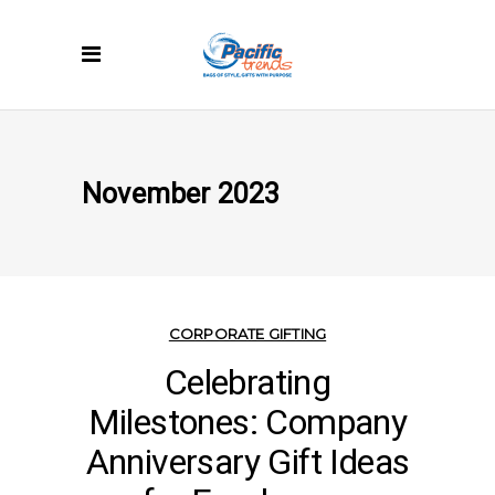
November 2023
CORPORATE GIFTING
Celebrating
Milestones: Company
Anniversary Gift Ideas