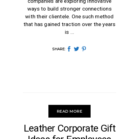
companies are exploring innovative
ways to build stronger connections
with their clientele. One such method
that has gained traction over the years
is
SHARE:
READ MORE
LEATHER GIFTS
Leather Corporate Gift