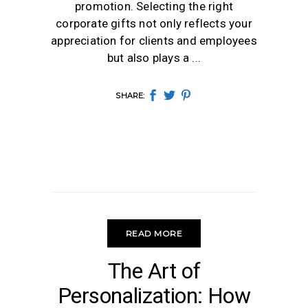
promotion. Selecting the right
corporate gifts not only reflects your
appreciation for clients and employees
but also plays a
SHARE:
READ MORE
UNCATEGORIZED
The Art of
Personalization: How