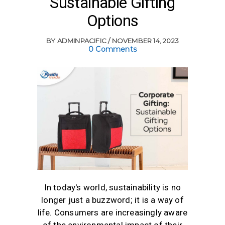
Sustainable Gifting
Options
BY
ADMINPACIFIC
NOVEMBER 14, 2023
0 Comments
In today's world, sustainability is no
longer just a buzzword; it is a way of
life. Consumers are increasingly aware