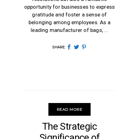
opportunity for businesses to express
gratitude and foster a sense of
belonging among employees. As a
leading manufacturer of bags,
SHARE:
READ MORE
GIFTS
The Strategic
Significance of