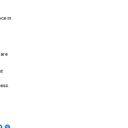
s
nce in
 are
nt
d
ness.