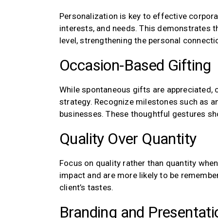
Personalization is key to effective corporat
interests, and needs. This demonstrates t
level, strengthening the personal connecti
Occasion-Based Gifting
While spontaneous gifts are appreciated, 
strategy. Recognize milestones such as ann
businesses. These thoughtful gestures sho
Quality Over Quantity
Focus on quality rather than quantity when 
impact and are more likely to be remembere
client’s tastes.
Branding and Presentati