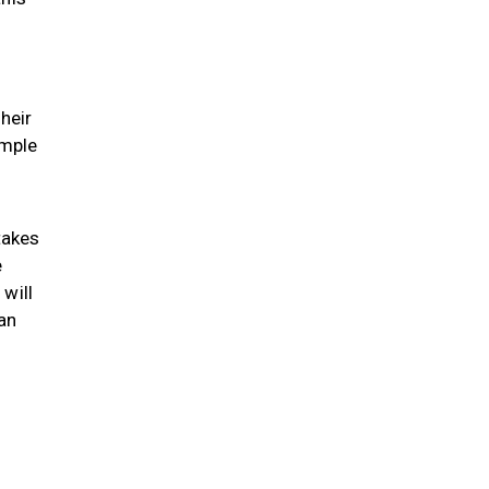
heir
imple
takes
e
will
an