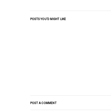
POSTS YOU'D MIGHT LIKE
POST A COMMENT