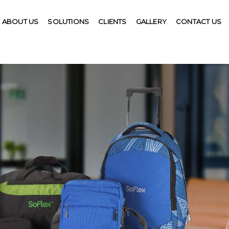
ABOUT US
SOLUTIONS
CLIENTS
GALLERY
CONTACT US