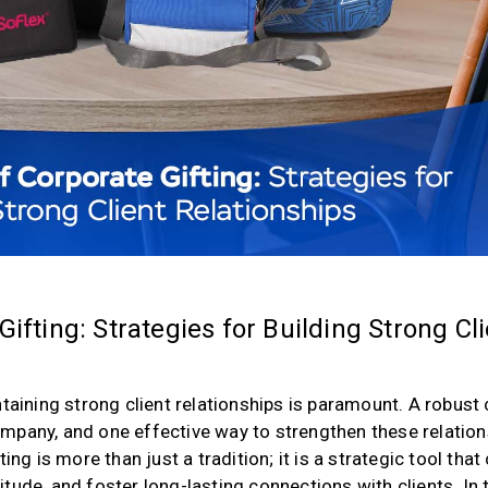
ifting: Strategies for Building Strong Cl
taining strong client relationships is paramount. A robust 
mpany, and one effective way to strengthen these relatio
ing is more than just a tradition; it is a strategic tool that
tude, and foster long-lasting connections with clients. In 