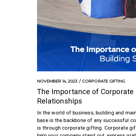
NOVEMBER 14, 2023
CORPORATE GIFTING
The Importance of Corporate G
Relationships
In the world of business, building and main
base is the backbone of any successful co
is through corporate gifting. Corporate gift
help your company stand out, express grati