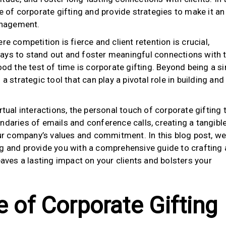
e of corporate gifting and provide strategies to make it an
management.
re competition is fierce and client retention is crucial,
ays to stand out and foster meaningful connections with t
ood the test of time is corporate gifting. Beyond being a s
a strategic tool that can play a pivotal role in building and
rtual interactions, the personal touch of corporate gifting 
ndaries of emails and conference calls, creating a tangibl
r company’s values and commitment. In this blog post, we 
ng and provide you with a comprehensive guide to crafting 
eaves a lasting impact on your clients and bolsters your
e of Corporate Gifting