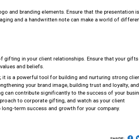
go and branding elements. Ensure that the presentation i
aging and a handwritten note can make a world of differe
 gifting in your client relationships. Ensure that your gifts
 values and beliefs.
 it is a powerful tool for building and nurturing strong clie
engthening your brand image, building trust and loyalty, an
ng can contribute significantly to the success of your busi
roach to corporate gifting, and watch as your client
 to long-term success and growth for your company.
SHARE: