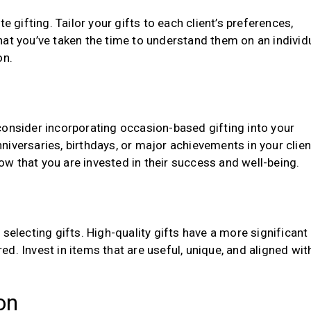
e gifting. Tailor your gifts to each client’s preferences,
hat you’ve taken the time to understand them on an individ
on.
consider incorporating occasion-based gifting into your
iversaries, birthdays, or major achievements in your clien
w that you are invested in their success and well-being.
selecting gifts. High-quality gifts have a more significant
d. Invest in items that are useful, unique, and aligned wit
on