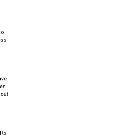
to
ess
ive
hen
bout
fts,