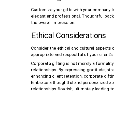
Customize your gifts with your company lo
elegant and professional. Thoughtful pack
the overall impression.
Ethical Considerations
Consider the ethical and cultural aspects of
appropriate and respectful of your client’s
Corporate gifting is not merely a formality;
relationships. By expressing gratitude, str
enhancing client retention, corporate gifti
Embrace a thoughtful and personalized app
relationships flourish, ultimately leading