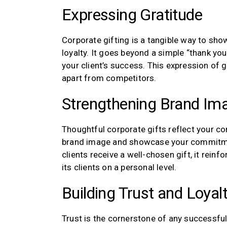
Expressing Gratitude
Corporate gifting is a tangible way to show
loyalty. It goes beyond a simple “thank y
your client’s success. This expression of 
apart from competitors.
Strengthening Brand Im
Thoughtful corporate gifts reflect your co
brand image and showcase your commitment
clients receive a well-chosen gift, it rein
its clients on a personal level.
Building Trust and Loyal
Trust is the cornerstone of any successful 