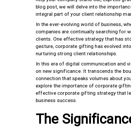
blog post, we will delve into the importanc
integral part of your client relationship 
In the ever-evolving world of business, whe
companies are continually searching for w
clients. One effective strategy that has st
gesture, corporate gifting has evolved into 
nurturing strong client relationships.
In this era of digital communication and vi
on new significance. It transcends the bou
connection that speaks volumes about you
explore the importance of corporate gifti
effective corporate gifting strategy that l
business success.
The Significanc