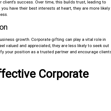
ient’s success. Over time, this builds trust, leading to
you have their best interests at heart, they are more likely
ness.
ion
business growth. Corporate gifting can play a vital role in
eel valued and appreciated, they are less likely to seek out
dify your position as a trusted partner and encourage client
ffective Corporate