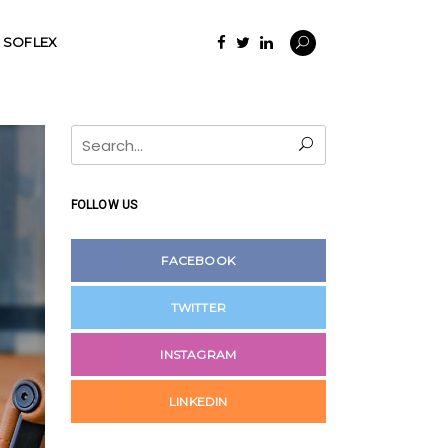
SOFLEX
Search
for:
FOLLOW US
FACEBOOK
TWITTER
INSTAGRAM
LINKEDIN