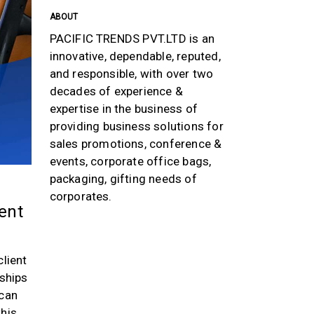
ABOUT
PACIFIC TRENDS PVT.LTD is an
innovative, dependable, reputed,
and responsible, with over two
decades of experience &
expertise in the business of
providing business solutions for
sales promotions, conference &
events, corporate office bags,
packaging, gifting needs of
corporates.
ient
client
nships
 can
this