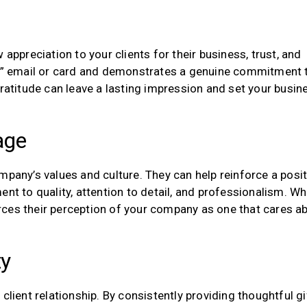
 appreciation to your clients for their business, trust, and
ou” email or card and demonstrates a genuine commitment 
gratitude can leave a lasting impression and set your busin
age
mpany’s values and culture. They can help reinforce a posit
 to quality, attention to detail, and professionalism. W
forces their perception of your company as one that cares a
ty
client relationship. By consistently providing thoughtful gi