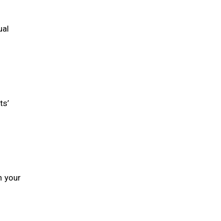
ual
ts’
h your