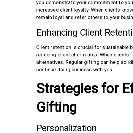
you demonstrate your commitment to your cl
increased client loyalty. When clients know 
remain loyal and refer others to your busi
Enhancing Client Retent
Client retention is crucial for sustainable 
reducing client churn rates. When clients f
alternatives. Regular gifting can help soli
continue doing business with you.
Strategies for E
Gifting
Personalization