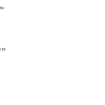
 to
s to