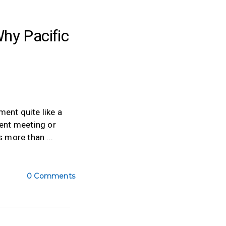
hy Pacific
ent quite like a
ient meeting or
is more than
0 Comments