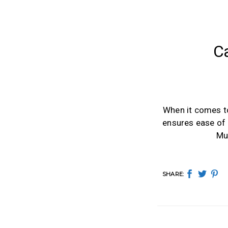
C
When it comes to 
ensures ease of 
Mu
SHARE: