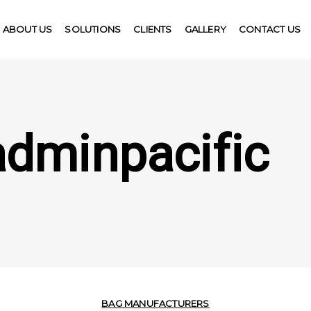
ABOUT US
SOLUTIONS
CLIENTS
GALLERY
CONTACT US
adminpacific
BAG MANUFACTURERS