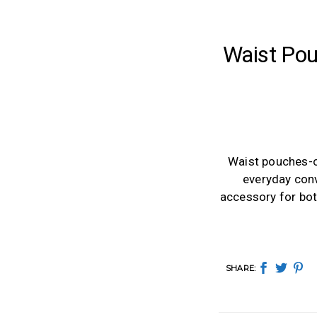
Waist Pou
Waist pouches-o
everyday conv
accessory for both
SHARE: