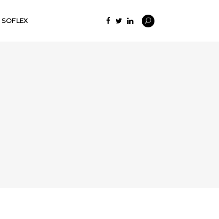
SOFLEX