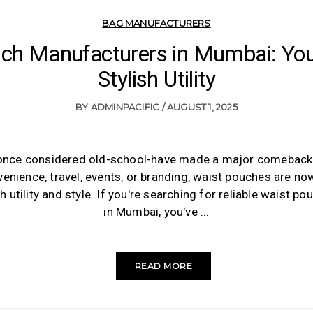
BAG MANUFACTURERS
ch Manufacturers in Mumbai: You
Stylish Utility
BY
ADMINPACIFIC
AUGUST 1, 2025
nce considered old-school-have made a major comeback. 
enience, travel, events, or branding, waist pouches are n
 utility and style. If you're searching for reliable waist 
in Mumbai, you've
READ MORE