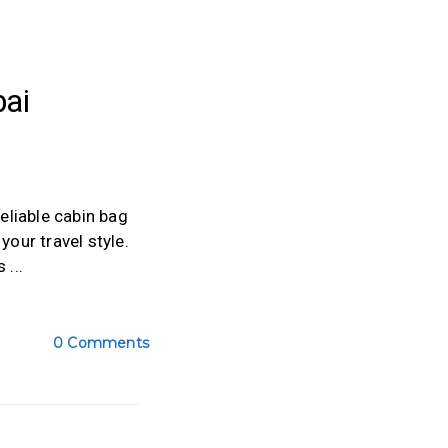
ai
reliable cabin bag
our travel style.
is
0 Comments