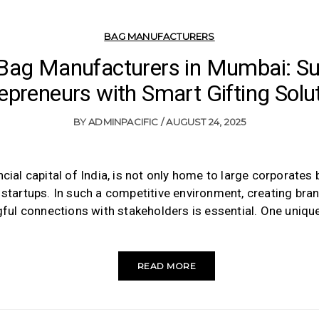
BAG MANUFACTURERS
 Bag Manufacturers in Mumbai: Su
epreneurs with Smart Gifting Solu
BY
ADMINPACIFIC
AUGUST 24, 2025
cial capital of India, is not only home to large corporates b
tartups. In such a competitive environment, creating brand
ful connections with stakeholders is essential. One uniqu
READ MORE