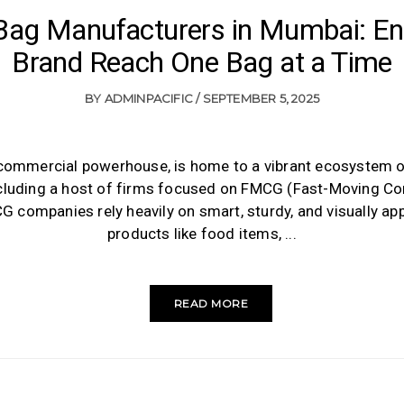
ag Manufacturers in Mumbai: En
Brand Reach One Bag at a Time
BY
ADMINPACIFIC
SEPTEMBER 5, 2025
 commercial powerhouse, is home to a vibrant ecosystem 
luding a host of firms focused on FMCG (Fast-Moving 
 companies rely heavily on smart, sturdy, and visually ap
products like food items,
READ MORE