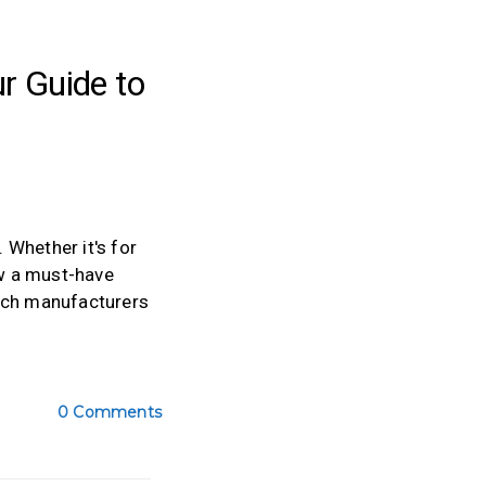
r Guide to
Whether it's for
ow a must-have
pouch manufacturers
0 Comments