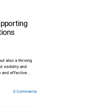
pporting
tions
ut also a thriving
 visibility and
e and effective
0 Comments