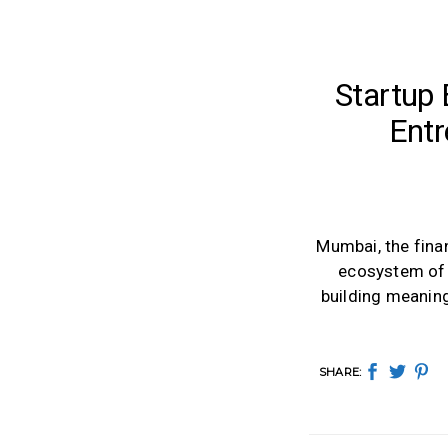
Startup
Entr
Mumbai, the finan
ecosystem of s
building meaning
SHARE: