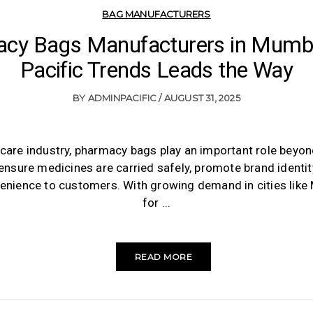
BAG MANUFACTURERS
cy Bags Manufacturers in Mumb
Pacific Trends Leads the Way
BY
ADMINPACIFIC
AUGUST 31, 2025
hcare industry, pharmacy bags play an important role beyo
ensure medicines are carried safely, promote brand identit
enience to customers. With growing demand in cities like
for
READ MORE