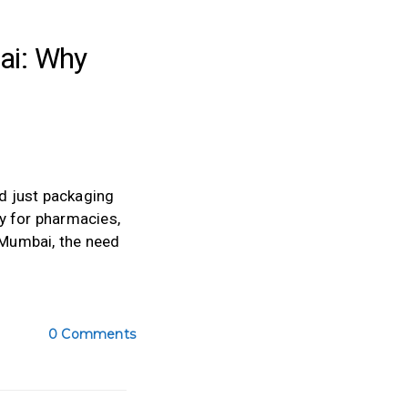
ai: Why
nd just packaging
y for pharmacies,
 Mumbai, the need
0 Comments