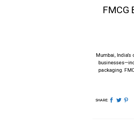
FMCG B
Mumbai, India’s
businesses—inc
packaging. FMCG
SHARE: