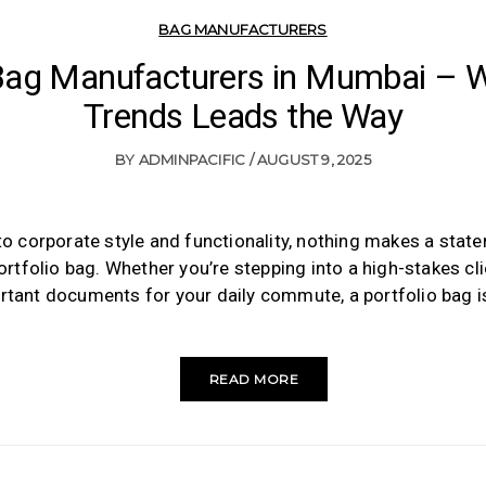
BAG MANUFACTURERS
 Bag Manufacturers in Mumbai – W
Trends Leads the Way
BY
ADMINPACIFIC
AUGUST 9, 2025
o corporate style and functionality, nothing makes a statem
ortfolio bag. Whether you’re stepping into a high-stakes cl
rtant documents for your daily commute, a portfolio bag 
READ MORE