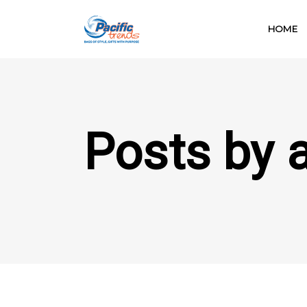
HOME
Posts by 