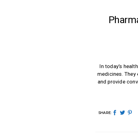
Pharma
In today’s healt
medicines. They 
and provide conv
SHARE: