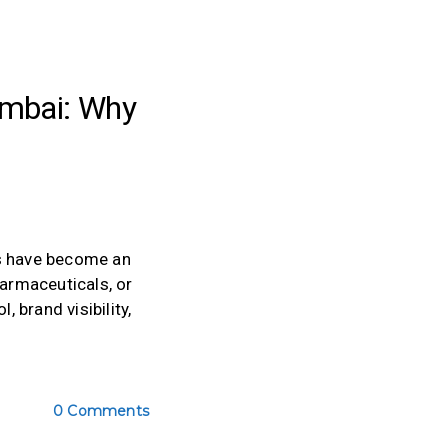
umbai: Why
gs have become an
harmaceuticals, or
 brand visibility,
0 Comments