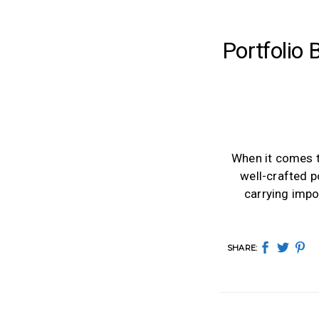
Portfolio
When it comes t
well-crafted p
carrying impo
SHARE: