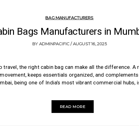
BAG MANUFACTURERS
abin Bags Manufacturers in Mumb
BY
ADMINPACIFIC
AUGUST 16, 2025
travel, the right cabin bag can make all the difference. A 
movement, keeps essentials organized, and complements y
mbai, being one of India’s most vibrant commercial hubs, 
READ MORE