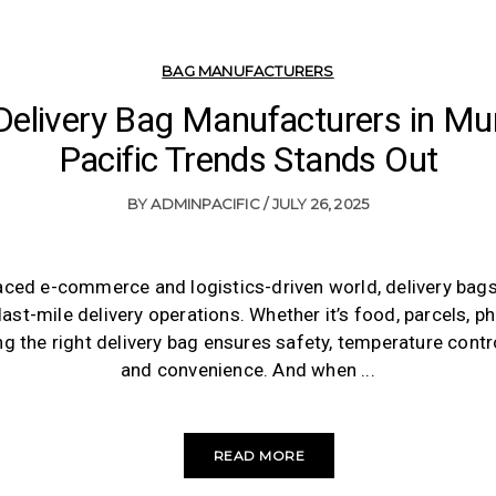
BAG MANUFACTURERS
 Delivery Bag Manufacturers in M
Pacific Trends Stands Out
BY
ADMINPACIFIC
JULY 26, 2025
paced e-commerce and logistics-driven world, delivery ba
 last-mile delivery operations. Whether it’s food, parcels, p
 the right delivery bag ensures safety, temperature control,
and convenience. And when
READ MORE