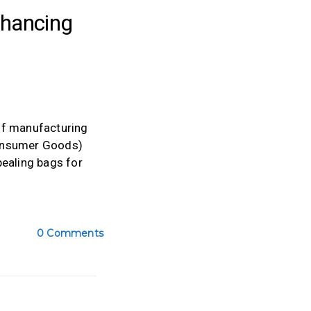
hancing
of manufacturing
Consumer Goods)
pealing bags for
0 Comments