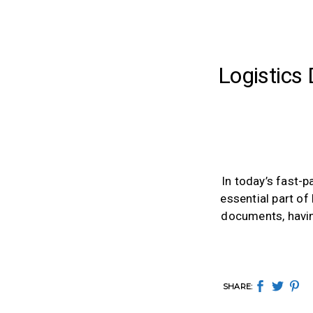
Logistics
In today’s fast-
essential part of
documents, having
SHARE: