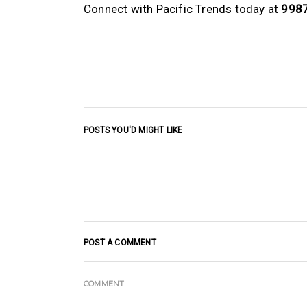
Connect with Pacific Trends today at
998
POSTS YOU'D MIGHT LIKE
POST A COMMENT
COMMENT