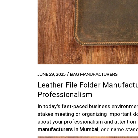
JUNE 29, 2025
BAG MANUFACTURERS
Leather File Folder Manufact
Professionalism
In today’s fast-paced business environment
stakes meeting or organizing important do
about your professionalism and attention to
manufacturers in Mumbai
, one name stand