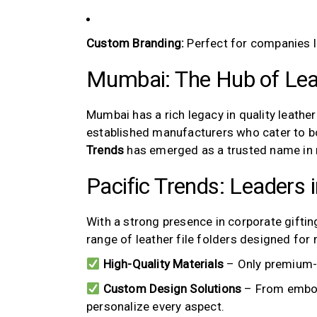
Custom Branding:
Perfect for companies lo
Mumbai: The Hub of Lea
Mumbai has a rich legacy in quality leather
established manufacturers who cater to 
Trends
has emerged as a trusted name in
Pacific Trends: Leaders 
With a strong presence in corporate gifti
range of leather file folders designed for
High-Quality Materials
– Only premium-g
Custom Design Solutions
– From embos
personalize every aspect.