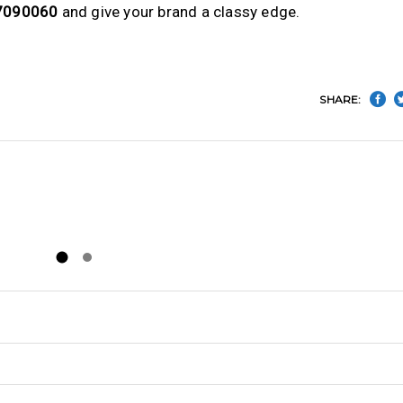
7090060
and give your brand a classy edge.
SHARE: