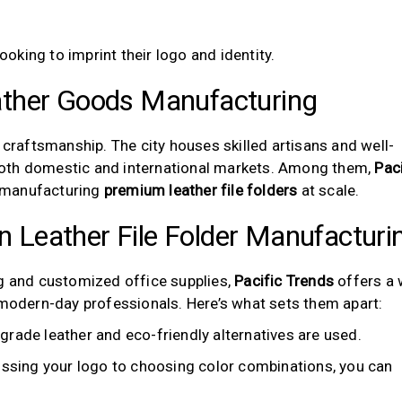
oking to imprint their logo and identity.
ther Goods Manufacturing
 craftsmanship. The city houses skilled artisans and well-
both domestic and international markets. Among them,
Paci
 manufacturing
premium leather file folders
at scale.
in Leather File Folder Manufacturi
ng and customized office supplies,
Pacific Trends
offers a 
 modern-day professionals. Here’s what sets them apart:
rade leather and eco-friendly alternatives are used.
sing your logo to choosing color combinations, you can