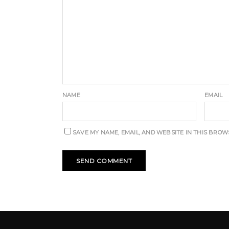
NAME
EMAIL
SAVE MY NAME, EMAIL, AND WEBSITE IN THIS BROW