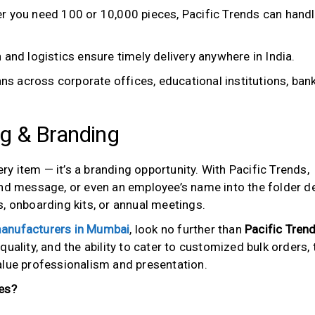
 you need 100 or 10,000 pieces, Pacific Trends can hand
 and logistics ensure timely delivery anywhere in India.
pans across corporate offices, educational institutions, ban
ng & Branding
ery item — it’s a branding opportunity. With Pacific Trends,
and message, or even an employee’s name into the folder d
, onboarding kits, or annual meetings.
 manufacturers in Mumbai
, look no further than
Pacific Tren
uality, and the ability to cater to customized bulk orders, 
alue professionalism and presentation.
es?