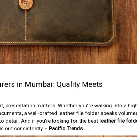
urers in Mumbai: Quality Meets
, presentation matters. Whether you’re walking into a hig
cuments, a well-crafted leather file folder speaks volume
 detail. And if you’re looking for the best
leather file fold
s out consistently –
Pacific Trends
.