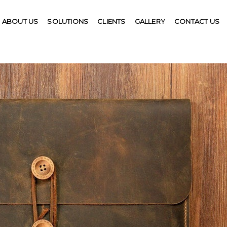
ABOUT US
SOLUTIONS
CLIENTS
GALLERY
CONTACT US