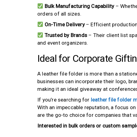
Bulk Manufacturing Capability
– Whether
orders of all sizes.
On-Time Delivery
– Efficient production
Trusted by Brands
– Their client list s
and event organizers.
Ideal for Corporate Gifti
A leather file folder is more than a station
businesses can incorporate their logo, br
making it an ideal giveaway at conferences
If you’re searching for
leather file folder
With an impeccable reputation, a focus on q
are the go-to choice for companies that v
Interested in bulk orders or custom sampl