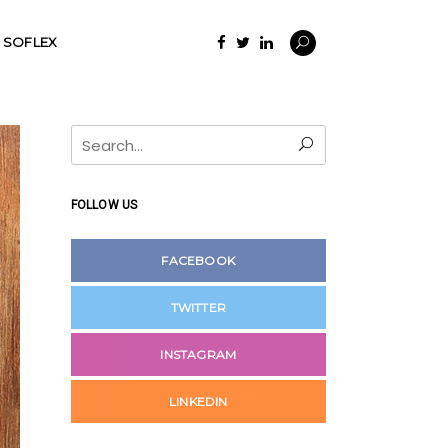
SOFLEX
Search
for:
FOLLOW US
FACEBOOK
TWITTER
INSTAGRAM
LINKEDIN