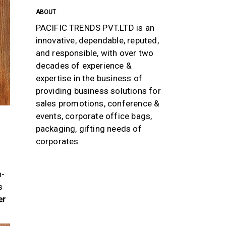
ABOUT
PACIFIC TRENDS PVT.LTD is an
innovative, dependable, reputed,
and responsible, with over two
decades of experience &
expertise in the business of
providing business solutions for
sales promotions, conference &
events, corporate office bags,
packaging, gifting needs of
corporates.
h-
s
er