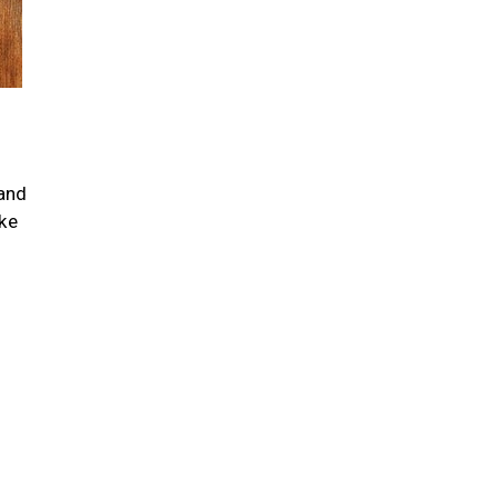
 and
ike