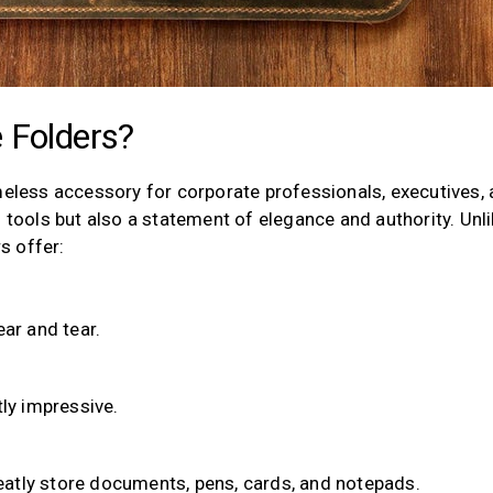
 Folders?
meless accessory for corporate professionals, executives,
l tools but also a statement of elegance and authority. Unl
rs offer:
ar and tear.
tly impressive.
atly store documents, pens, cards, and notepads.