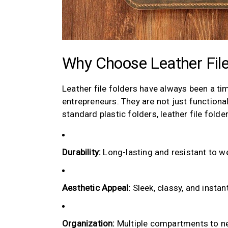
Why Choose Leather File
Leather file folders have always been a ti
entrepreneurs. They are not just functiona
standard plastic folders, leather file folde
Durability:
Long-lasting and resistant to we
Aesthetic Appeal:
Sleek, classy, and instan
Organization:
Multiple compartments to ne