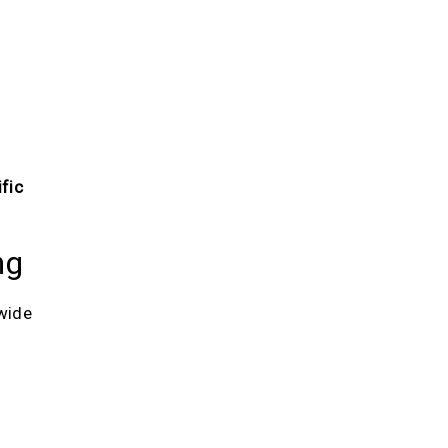
fic
ng
wide